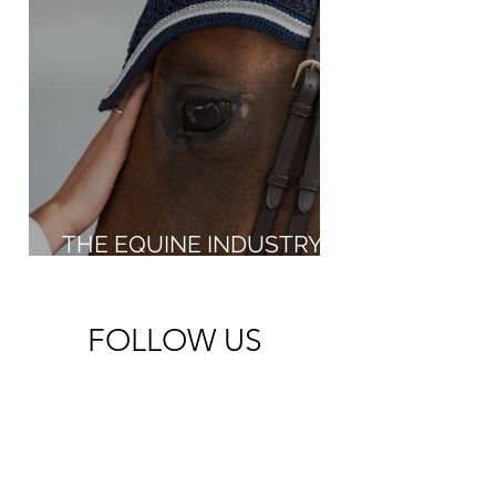
THE EQUINE INDUSTRY IN
THE NEW MILLENNIUM
FOLLOW US