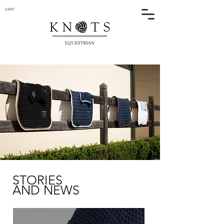
CART
STORIES
AND NEWS