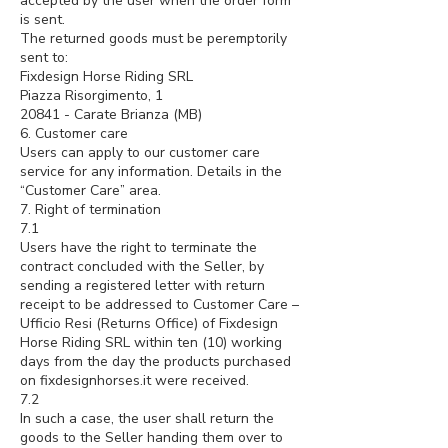
accepted by the user when the order form
is sent.
The returned goods must be peremptorily
sent to:
Fixdesign Horse Riding SRL
Piazza Risorgimento, 1
20841 - Carate Brianza (MB)
6. Customer care
Users can apply to our customer care
service for any information. Details in the
“Customer Care” area.
7. Right of termination
7.1
Users have the right to terminate the
contract concluded with the Seller, by
sending a registered letter with return
receipt to be addressed to Customer Care –
Ufficio Resi (Returns Office) of Fixdesign
Horse Riding SRL within ten (10) working
days from the day the products purchased
on fixdesignhorses.it were received.
7.2
In such a case, the user shall return the
goods to the Seller handing them over to