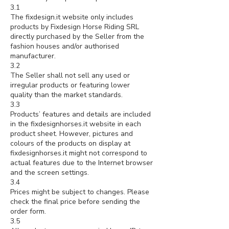
3.1
The fixdesign.it website only includes
products by Fixdesign Horse Riding SRL
directly purchased by the Seller from the
fashion houses and/or authorised
manufacturer.
3.2
The Seller shall not sell any used or
irregular products or featuring lower
quality than the market standards.
3.3
Products’ features and details are included
in the fixdesignhorses.it website in each
product sheet. However, pictures and
colours of the products on display at
fixdesignhorses.it might not correspond to
actual features due to the Internet browser
and the screen settings.
3.4
Prices might be subject to changes. Please
check the final price before sending the
order form.
3.5