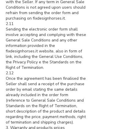
with the Seller. If any term in General Sale
Conditions is not agreed upon users should
refrain from sending the order form and
purchasing on fixdesignhorses.it.
2.11
Sending the electronic order form shall
involve accepting and complying with these
General Sale Conditions and any other
information provided in the
fixdesignhorses.it website, also in form of
link, including the General Use Conditions,
the Privacy Policy e the Standards on the
Right of Termination.
2.12
Once the agreement has been finalised the
Seller shall send a receipt of the purchase
order by email stating the same details
already included in the order form
(reference to General Sale Conditions and
Standards on the Right of Termination,
short description of the product and details
regarding the price, payment methods, right
of termination and shipping charges).
3. Warranty and products prices