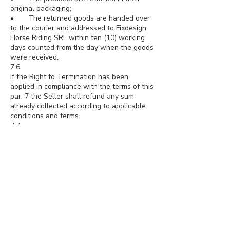
original packaging;
• The returned goods are handed over
to the courier and addressed to Fixdesign
Horse Riding SRL within ten (10) working
days counted from the day when the goods
were received.
7.6
If the Right to Termination has been
applied in compliance with the terms of this
par. 7 the Seller shall refund any sum
already collected according to applicable
conditions and terms.
7.7
The sums shall be refunded in the shortest
time and anyway within thirty (30) days
from the day when the Seller has become
aware that the user applied the right to
termination. The Seller shall activate the
refund procedure once the correct
execution of the deadlines and conditions
indicated above, as indicated in paragraph
8, has been verified.
7.8