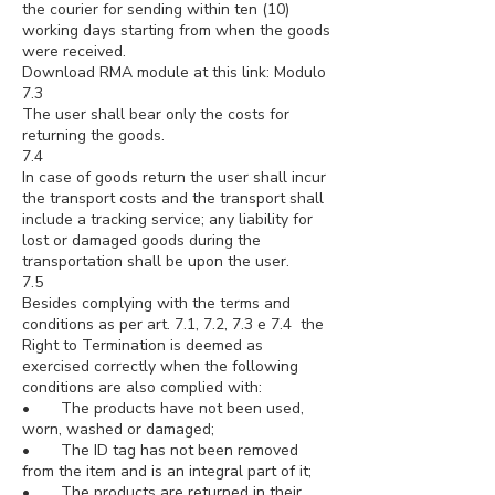
the courier for sending within ten (10)
working days starting from when the goods
were received.
Download RMA module at this link: Modulo
7.3
The user shall bear only the costs for
returning the goods.
7.4
In case of goods return the user shall incur
the transport costs and the transport shall
include a tracking service; any liability for
lost or damaged goods during the
transportation shall be upon the user.
7.5
Besides complying with the terms and
conditions as per art. 7.1, 7.2, 7.3 e 7.4 the
Right to Termination is deemed as
exercised correctly when the following
conditions are also complied with:
• The products have not been used,
worn, washed or damaged;
• The ID tag has not been removed
from the item and is an integral part of it;
• The products are returned in their