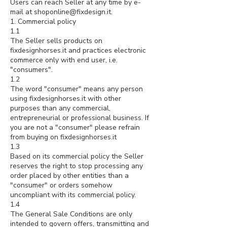
Users can reach Seller at any time by e-
mail at
shoponline@fixdesign.it
.
1. Commercial policy
1.1
The Seller sells products on
fixdesignhorses.it and practices electronic
commerce only with end user, i.e.
"consumers".
1.2
The word "consumer" means any person
using fixdesignhorses.it with other
purposes than any commercial,
entrepreneurial or professional business. If
you are not a "consumer" please refrain
from buying on fixdesignhorses.it
1.3
Based on its commercial policy the Seller
reserves the right to stop processing any
order placed by other entities than a
"consumer" or orders somehow
uncompliant with its commercial policy.
1.4
The General Sale Conditions are only
intended to govern offers, transmitting and