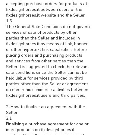
accepting purchase orders for products at
fixdesignhorses.it between users of the
fixdesignhorses.it website and the Seller.
1.5
The General Sale Conditions do not govern
services or sale of products by other
parties than the Seller and included in
fixdesignhorses.it by means of link, banner
or other hypertext link capabilities. Before
placing orders and purchasing products
and services from other parties than the
Seller it is suggested to check the relevant
sale conditions since the Seller cannot be
held liable for services provided by third
parties other than the Seller or agreement
on electronic commerce activities between
fixdesignhorses.it users and third parties.
2. How to finalise an agreement with the
Seller
2.1
Finalising a purchase agreement for one or
more products on fixdesignhorses.it