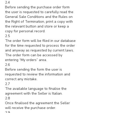
2.4
Before sending the purchase order form
the user is requested to carefully read the
General Sale Conditions and the Rules on
the Right of Termination, print a copy with
the relevant button and store or keep a
copy for personal record.
2.5
The order form will be filed in our database
for the time requested to process the order
and anyway as requested by current laws.
The order form can be accessed by
entering “My orders” area.
2.6
Before sending the form the user is
requested to review the information and
correct any mistake.
2.7
The available language to finalise the
agreement with the Seller is Italian.
2.8
Once finalised the agreement the Seller
will receive the purchase order.
2.9