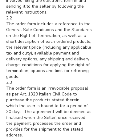
involves filling the electronic form in and
sending it to the seller by following the
relevant instructions.
2.2
The order form includes a reference to the
General Sale Conditions and the Standards
on the Right of Termination, as well as a
short description of each ordered products,
the relevant price (including any applicable
tax and duty), available payment and
delivery options, any shipping and delivery
charge, conditions for applying the right of
termination, options and limit for returning
goods.
2.3
The order form is an irrevocable proposal
as per Art. 1329 Italian Civil Code to
purchase the products stated therein,
which the user is bound to for a period of
30 days. The agreement will be deemed as
finalised when the Seller, once received
the payment, processes the order and
provides for the shipment to the stated
address.