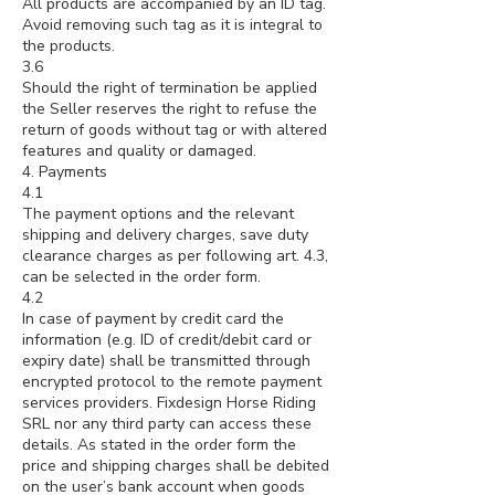
All products are accompanied by an ID tag.
Avoid removing such tag as it is integral to
the products.
3.6
Should the right of termination be applied
the Seller reserves the right to refuse the
return of goods without tag or with altered
features and quality or damaged.
4. Payments
4.1
The payment options and the relevant
shipping and delivery charges, save duty
clearance charges as per following art. 4.3,
can be selected in the order form.
4.2
In case of payment by credit card the
information (e.g. ID of credit/debit card or
expiry date) shall be transmitted through
encrypted protocol to the remote payment
services providers. Fixdesign Horse Riding
SRL nor any third party can access these
details. As stated in the order form the
price and shipping charges shall be debited
on the user’s bank account when goods