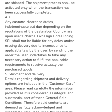
are shipped. The shipment process shall be
activated only when the transaction has
been successfully completed.
4.3
Any customs clearance duties,
indeterminable but due depending on the
regulations of the destination Country, are
upon user’s charge. Fixdesign Horse Riding
SRL shall not be liable for any delay and/or
missing delivery due to incompliance to
applicable law by the user; by sending the
order the user undertakes to take any
necessary action to fulfil the applicable
requirements to receive actually the
purchased goods.
5. Shipment and delivery
Details regarding shipment and delivery
options are included in the “Customer Care”
area. Please read carefully the information
provided as it is considered as integral and
substantial part of these General Sale
Conditions. Therefore said contents are
deemed as fully acknowledged and