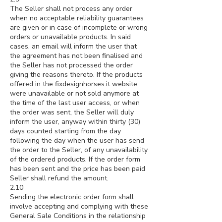
The Seller shall not process any order
when no acceptable reliability guarantees
are given or in case of incomplete or wrong
orders or unavailable products. In said
cases, an email will inform the user that
the agreement has not been finalised and
the Seller has not processed the order
giving the reasons thereto. If the products
offered in the fixdesignhorses.it website
were unavailable or not sold anymore at
the time of the last user access, or when
the order was sent, the Seller will duly
inform the user, anyway within thirty (30)
days counted starting from the day
following the day when the user has send
the order to the Seller, of any unavailability
of the ordered products. If the order form
has been sent and the price has been paid
Seller shall refund the amount.
2.10
Sending the electronic order form shall
involve accepting and complying with these
General Sale Conditions in the relationship