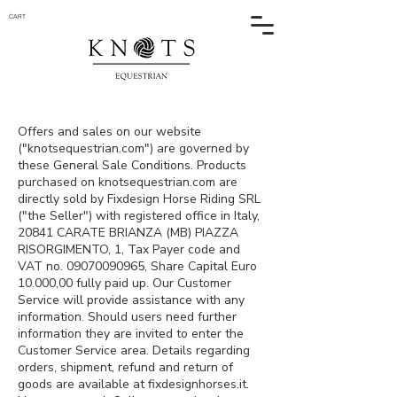
CART
Offers and sales on our website
("knotsequestrian.com") are governed by
these General Sale Conditions. Products
purchased on knotsequestrian.com are
directly sold by Fixdesign Horse Riding SRL
("the Seller") with registered office in Italy,
20841 CARATE BRIANZA (MB) PIAZZA
RISORGIMENTO, 1, Tax Payer code and
VAT no.
09070090965
, Share Capital Euro
10.000,00 fully paid up. Our Customer
Service will provide assistance with any
information. Should users need further
information they are invited to enter the
Customer Service area. Details regarding
orders, shipment, refund and return of
goods are available at fixdesignhorses.it.